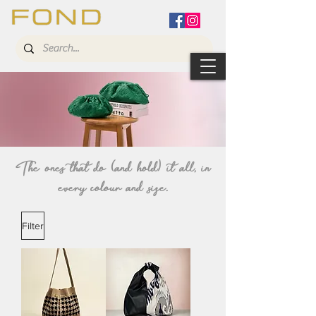
The ones that do (and hold) it all, in
every
colour
and size.
Filter