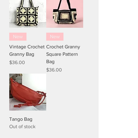
New
New
Vintage Crochet
Crochet Granny
Granny Bag
Square Pattern
Bag
Price
$36.00
Price
$36.00
Tango Bag
Out of stock