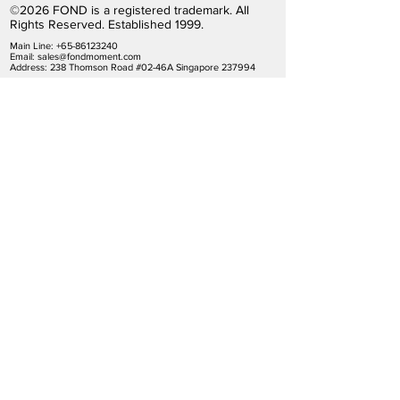
©2026 FOND is a registered trademark. All
Rights Reserved. Established 1999.
Main Line:
+65-86123240
Email:
sales@fondmoment.com
Address: 238 Thomson Road #02-46A Singapore 237994
Terms
|
Policies
|
Privacy
|
Disclaimer
Subscribe by Email
Contact Us
Find Your Stores
Be a Member