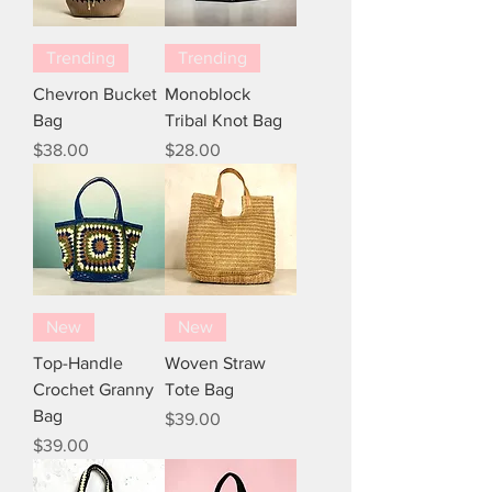
Trending
Trending
Chevron Bucket
Monoblock
Bag
Tribal Knot Bag
Price
Price
$38.00
$28.00
New
New
Top-Handle
Woven Straw
Crochet Granny
Tote Bag
Bag
Price
$39.00
Price
$39.00