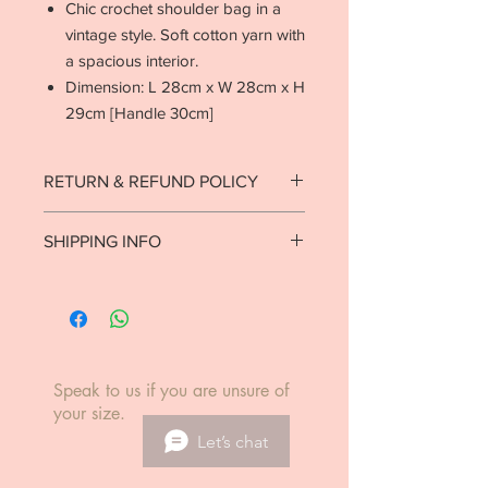
Chic crochet shoulder bag in a
vintage style. Soft cotton yarn with
a spacious interior.
Dimension: L 28cm x W 28cm x H
29cm [Handle 30cm]
RETURN & REFUND POLICY
Strictly no returns on goods that have
SHIPPING INFO
been used or worn.
See return policy.
Ready to ship in 1-2 business days.
Local delivery est. 7-10 business days.
International delivery est. 5-14
business days.
Speak to us if you are unsure of
your size.
Let’s chat