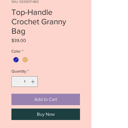
SKU: 55390THBG
Top-Handle
Crochet Granny
Bag
Price
$39.00
Color
*
Quantity
*
Add to Cart
Buy Now