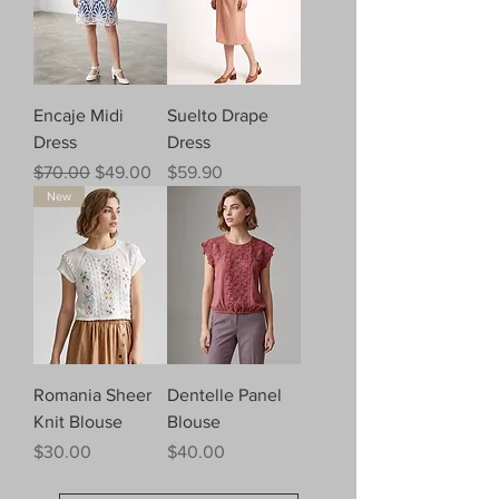
Encaje Midi
Suelto Drape
Dress
Dress
Regular Price
Sale Price
Price
$70.00
$49.00
$59.90
New
Romania Sheer
Dentelle Panel
Knit Blouse
Blouse
Price
Price
$30.00
$40.00