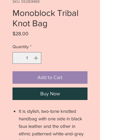
SKU: 55280MBK
Monoblock Tribal
Knot Bag
Price
$28.00
Quantity
*
Add to Cart
Buy Now
It is stylish, two-tone knotted
handbag with one side in black
faux leather and the other in
ethnic patterned white-and-grey