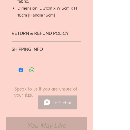
fabric.
Dimension: L 31cm x W 5cm x H
16cm [Handle 16cm]
RETURN & REFUND POLICY
Strictly no returns on goods that have
SHIPPING INFO
been used or worn.
See return policy.
Ready to ship in 1-2 business days.
Local delivery est. 7-10 business days.
International delivery est. 5-14
business days.
Speak to us if you are unsure of
your size.
Let’s chat
You May Like