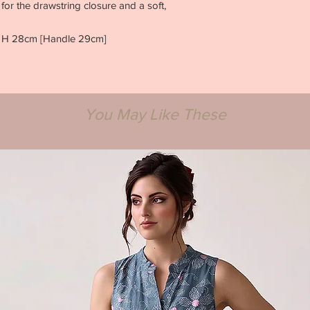
for the drawstring closure and a soft,
x H 28cm [Handle 29cm]
You May Like These