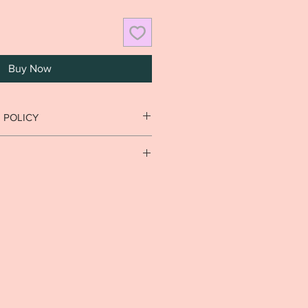
Buy Now
 POLICY
n goods that have been used or
cy.
usiness days. Local delivery est. 7-
rnational delivery est. 5-14