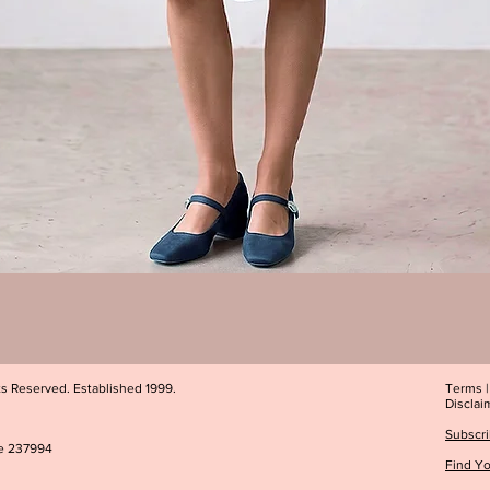
Quick View
ts Reserved. Established 1999.
Terms
Disclai
Subscri
e 237994
Find Yo