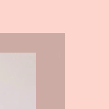
Promo