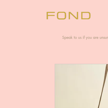
Speak to us if you are unsur