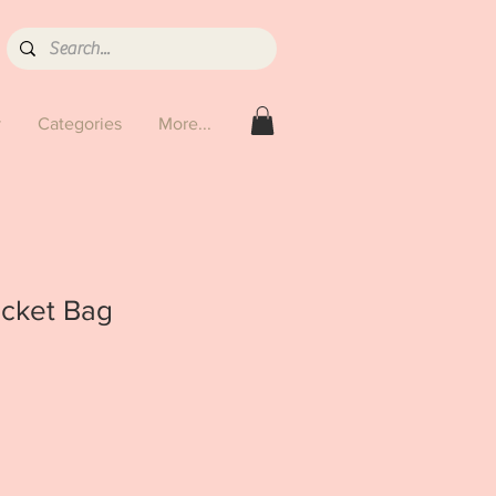
y
Categories
More...
cket Bag