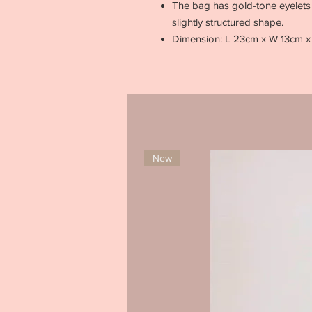
The bag has gold-tone eyelets 
slightly structured shape.
Dimension: L 23cm x W 13cm 
New