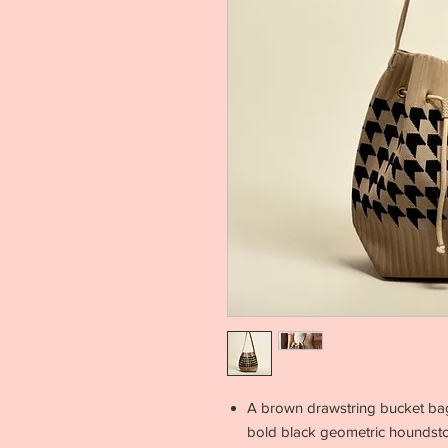
A brown drawstring bucket bag 
bold black geometric houndstoo