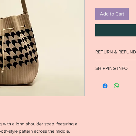
Add to Cart
RETURN & REFUND
Strictly no returns o
SHIPPING INFO
worn.
See return poli
Ready to ship in 1-2 b
10 business days. Inte
business days.
with a long shoulder strap, featuring a
th-style pattern across the middle.