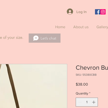
Log In
Home
About us
Galler
e of your size.
Let’s chat
Chevron Bu
SKU: 55380CBB
Price
$38.00
Quantity
*