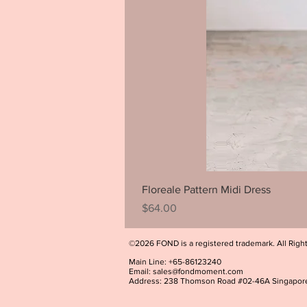
Floreale Pattern Midi Dress
Price
$64.00
©2026 FOND is a registered trademark. All Righ
Main Line: +65-86123240
Email:
sales@fondmoment.com
Address: 238 Thomson Road #02-46A Singapor