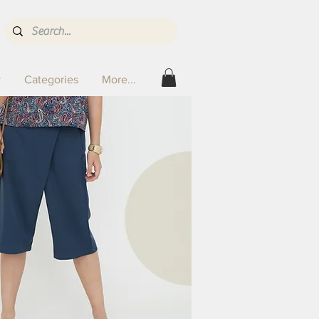
y
Categories
More...