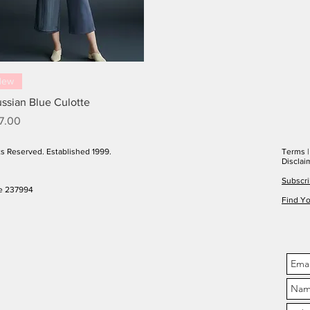
New
ussian Blue Culotte
ice
7.00
ts Reserved. Established 1999.
Terms
Disclai
Subscri
e 237994
Find Yo