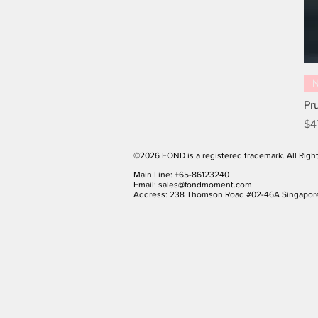
Pr
Pr
$4
©2026 FOND is a registered trademark. All Righ
Main Line: +65-86123240
Email:
sales@fondmoment.com
Address: 238 Thomson Road #02-46A Singapor