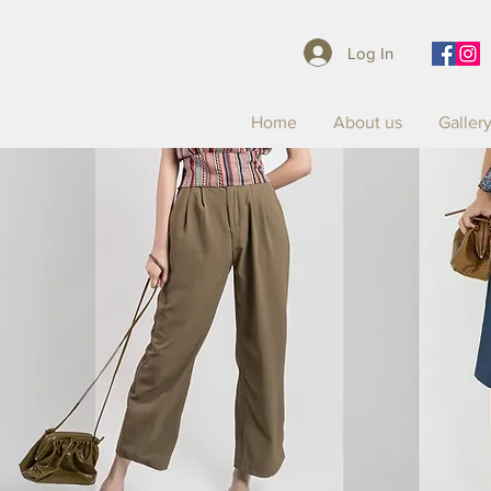
Log In
Home
About us
Galler