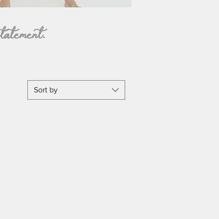
tatement.
Sort by