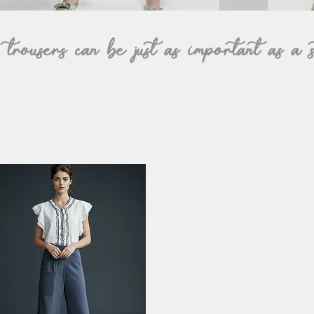
rousers can be just as important as a s