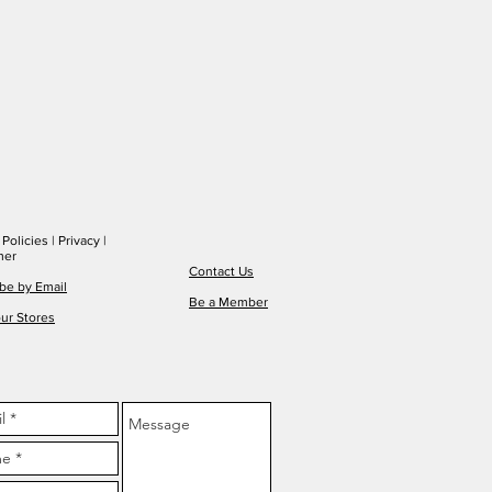
|
Policies
|
Privacy
|
mer
Contact Us
be by Email
Be a Member
ur Stores