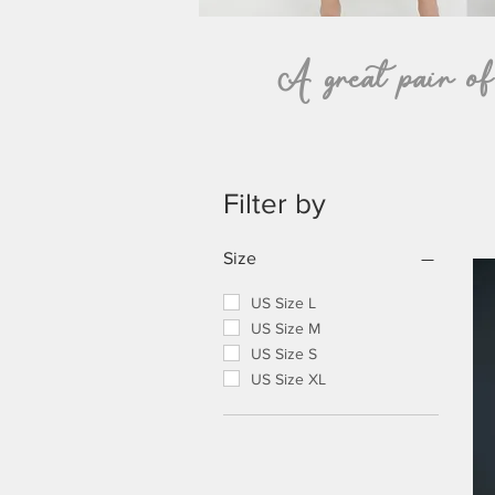
A great pair of t
Filter by
Size
US Size L
US Size M
US Size S
US Size XL