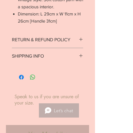
a spacious interior.
Dimension: L 29cm x W 11cm x H
26cm [Handle 31cm]
RETURN & REFUND POLICY
Strictly no returns on goods that have
SHIPPING INFO
been used or worn.
See return policy.
Ready to ship in 1-2 business days.
Local delivery est. 7-10 business days.
International delivery est. 5-14
business days.
Speak to us if you are unsure of
your size.
Let’s chat