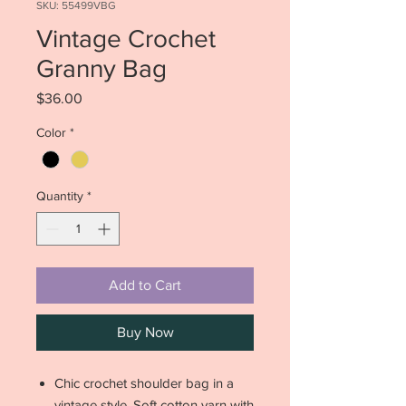
SKU: 55499VBG
Vintage Crochet
Granny Bag
Price
$36.00
Color
*
Quantity
*
Add to Cart
Buy Now
Chic crochet shoulder bag in a
vintage style. Soft cotton yarn with