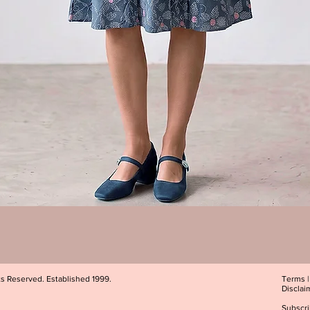
Quick View
ts Reserved. Established 1999.
Terms
Disclai
Subscri