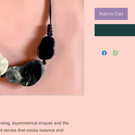
Add to Cart
 flowing, asymmetrical shapes and the
ght stones that evoke balance and