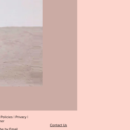
Blush Petals Midi Dress
Price
$39.00
|
Policies
|
Privacy
|
mer
Contact Us
be by Email