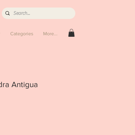
y
Categories
More...
dra Antigua