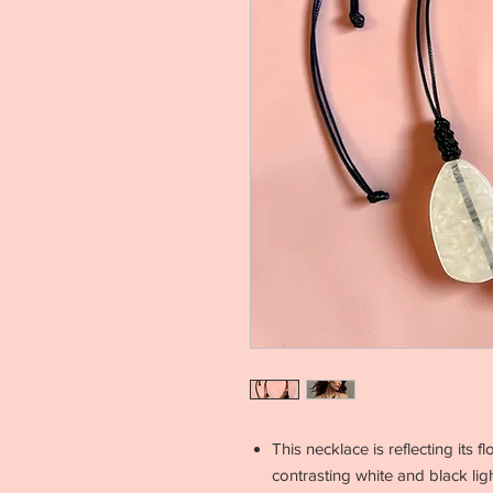
This necklace is reflecting its
contrasting white and black li