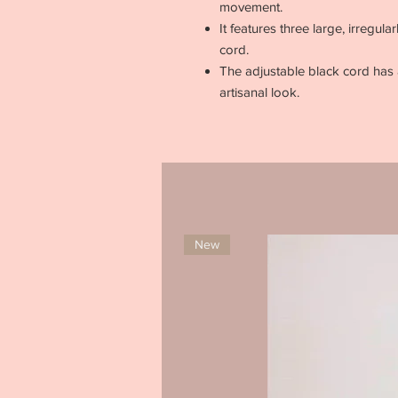
movement.
It features three large, irregul
cord.
The adjustable black cord has a
artisanal look.
New