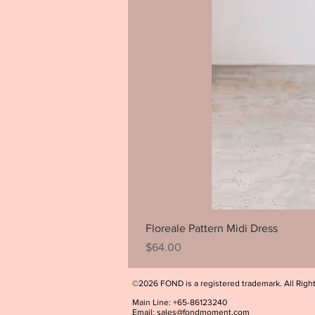
Floreale Pattern Midi Dress
Price
$64.00
©2026 FOND is a registered trademark. All Righ
Main Line: +65-86123240
Email:
sales@fondmoment.com