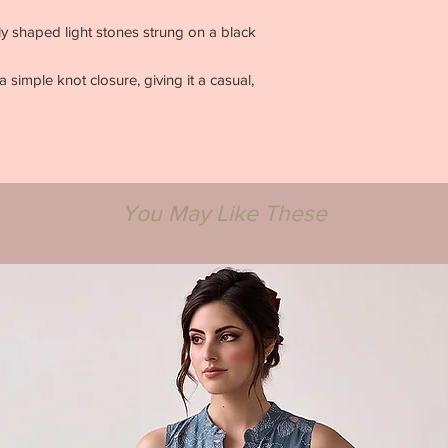
arly shaped light stones strung on a black
 simple knot closure, giving it a casual,
You May Like These