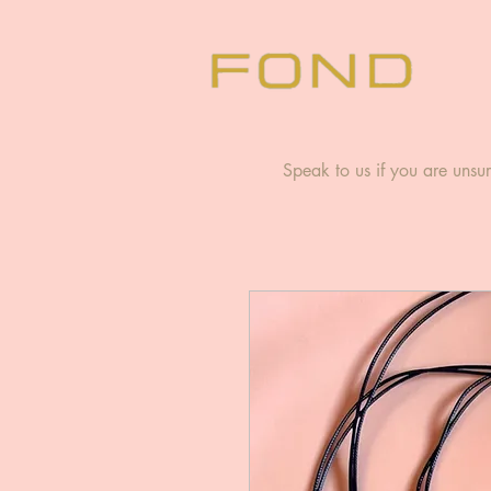
Speak to us if you are unsur