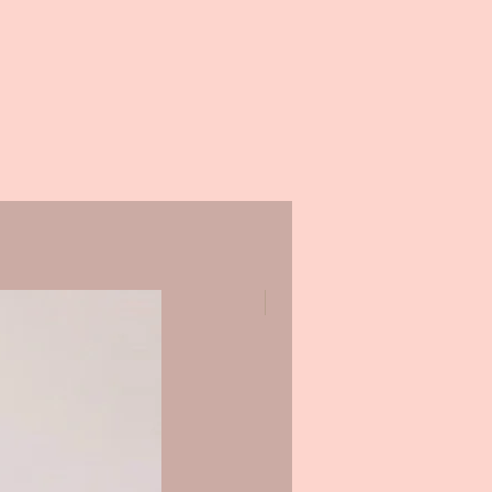
Promo