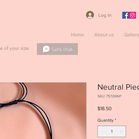
Log In
Home
About us
Galler
e of your size.
Let’s chat
Neutral Pie
SKU: 75726NP
Price
$18.50
Quantity
*