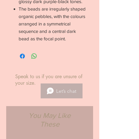
glossy dark purple-black tones.
The beads are irregularly shaped
organic pebbles, with the colours
arranged in a symmetrical
sequence and a central dark
bead as the focal point.
Speak to us if you are unsure of
your size.
Let’s chat
You May Like
These