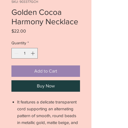
SKU: 903377GCH
Golden Cocoa
Harmony Necklace
Price
$22.00
Quantity
*
Add to Cart
Buy Now
It features a delicate transparent
cord supporting an alternating
pattern of smooth, round beads
in metallic gold, matte beige, and