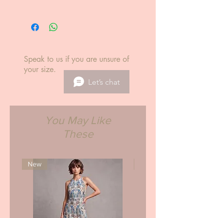
International delivery est. 5-14
Info.
business days.
S size (U.S)
34 Bust / inches
29 Waist / inches
37.5 Hips / inches
Speak to us if you are unsure of
XS
your size.
0-2
Let’s chat
31.5-32.5
23-24
33.5-35
S
You May Like
4-6
These
33.5-34.5
25-26
36-37
M
New
New
8-10
35.5-37.5
27-28
38-39
L