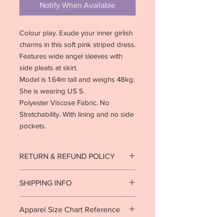
Notify When Available
Colour play. Exude your inner girlish
charms in this soft pink striped dress.
Features wide angel sleeves with
side pleats at skirt.
Model is 1.64m tall and weighs 48kg.
She is wearing US S.
Polyester Viscose Fabric. No
Stretchability. With lining and no side
pockets.
RETURN & REFUND POLICY
Strictly no returns on goods that have
SHIPPING INFO
been used or worn.
See return policy
.
Ready to ship in 1-2 business days.
Apparel Size Chart Reference
Local delivery est. 7-10 business days.