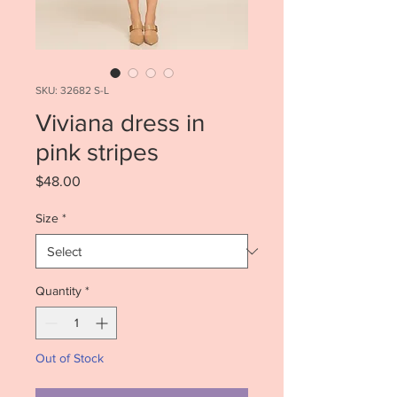
SKU: 32682 S-L
Viviana dress in
pink stripes
Price
$48.00
Size
*
Quantity
*
Out of Stock