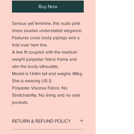
Buy Now
Serious yet feminine, this nude pink
dress exudes understated elegance.
Features cross body pipings and a
fold over hem line.
A line fit coupled with the medium
weight polyester fabric frame and
slim the body silhouette.
Model is 1.64m tall and weighs 48kg.
She is wearing US S.
Polyester Viscose Fabric. No
Stretchability. No lining and no side
pockets.
RETURN & REFUND POLICY
Strictly no returns on goods that have