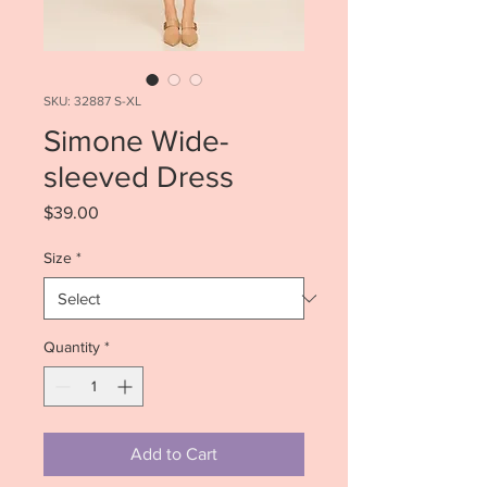
SKU: 32887 S-XL
Simone Wide-
sleeved Dress
Price
$39.00
Size
*
Quantity
*
Add to Cart