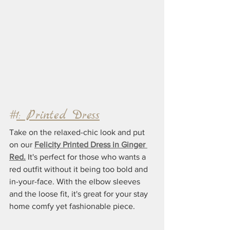
#
1: Printed Dress
Take on the relaxed-chic look and put 
on our 
Felicity Printed Dress in Ginger 
Red.
 It's perfect for those who wants a 
red outfit without it being too bold and 
in-your-face. With the elbow sleeves 
and the loose fit, it's great for your stay 
home comfy yet fashionable piece. 