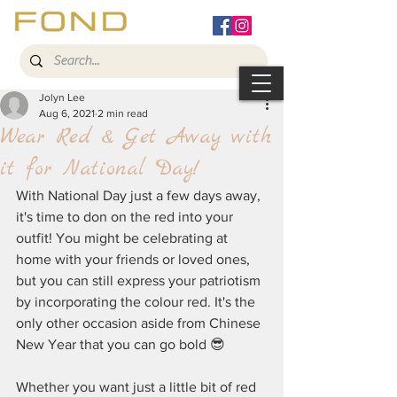
Jolyn Lee
Aug 6, 2021
2 min read
Wear Red & Get Away with
it for National Day!
With National Day just a few days away, 
it's time to don on the red into your 
outfit! You might be celebrating at 
home with your friends or loved ones, 
but you can still express your patriotism 
by incorporating the colour red. It's the 
only other occasion aside from Chinese 
New Year that you can go bold 😎
Whether you want just a little bit of red 