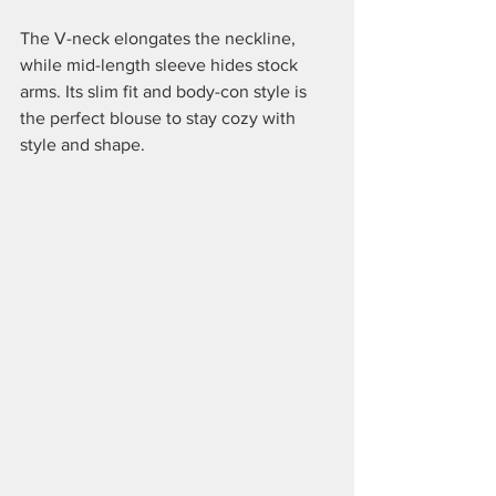
The V-neck elongates the neckline, 
while mid-length sleeve hides stock 
arms. Its slim fit and body-con style is 
the perfect blouse to stay cozy with 
style and shape.