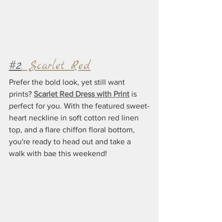
#2
: Scarlet Red
Prefer the bold look, yet still want 
prints? 
Scarlet Red Dress with Print
 is 
perfect for you. With the featured sweet-
heart neckline in soft cotton red linen 
top, and a flare chiffon floral bottom, 
you're ready to head out and take a 
walk with bae this weekend!