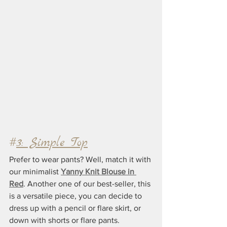
#
3: Simple Top
Prefer to wear pants? Well, match it with 
our minimalist 
Yanny Knit Blouse in 
Red
. Another one of our best-seller, this 
is a versatile piece, you can decide to 
dress up with a pencil or flare skirt, or 
down with shorts or flare pants.