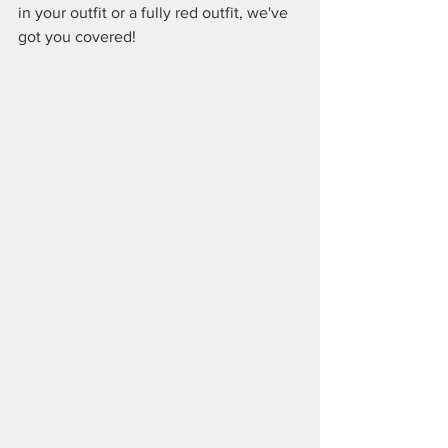
in your outfit or a fully red outfit, we've 
got you covered!