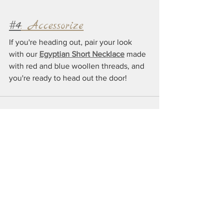
#4
: Accessorize
If you're heading out, pair your look 
with our 
Egyptian Short Necklace
 made 
with red and blue woollen threads, and 
you're ready to head out the door!
See All
Recent Posts