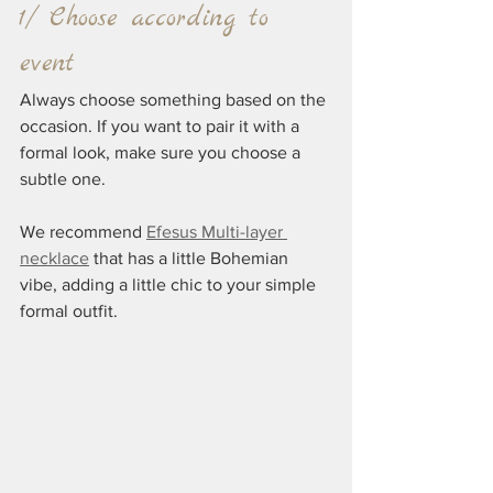
1/ Choose according to 
event
Always choose something based on the 
occasion. If you want to pair it with a 
formal look, make sure you choose a 
subtle one.
We recommend 
Efesus Multi-layer 
necklace
 that has a little Bohemian 
vibe, adding a little chic to your simple 
formal outfit.