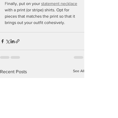
F
inally, put on your 
statement necklace
with a print (or stripe) shirts. Opt for 
pieces that matches the print so that it 
brings out your outfit cohesively.
See All
Recent Posts