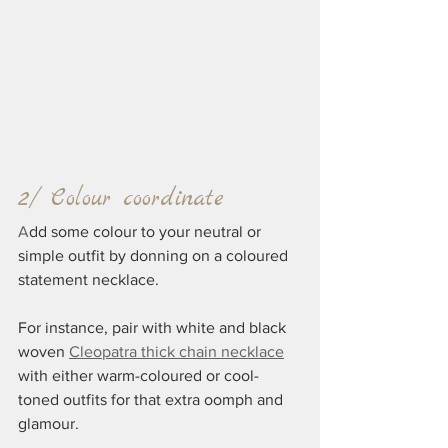
2/ Colour coordinate
A
dd some colour to your neutral or 
simple outfit by donning on a coloured 
statement necklace.
For instance, pair with white and black 
woven 
Cleopatra thick chain necklace
with either warm-coloured or cool-
toned outfits for that extra oomph and 
glamour.