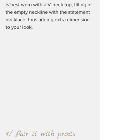
is best worn with a V-neck top, filling in 
the empty neckline with the statement 
necklace, thus adding extra dimension 
to your look.
4/ Pair it with prints