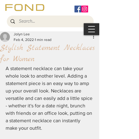
Jolyn Lee
Feb 4, 2022
1 min read
Stylish Statement Necklaces
for Women
A statement necklace can take your 
whole look to another level. Adding a 
statement piece is an easy way to amp 
up your overall look. Necklaces are 
versatile and can easily add a little spice 
- whether it's for a date night, brunch 
with friends or an office look, putting on 
a statement necklace can instantly 
make your outfit.