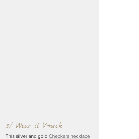
3/ Wear it V-neck
This silver and gold 
Checkers necklace