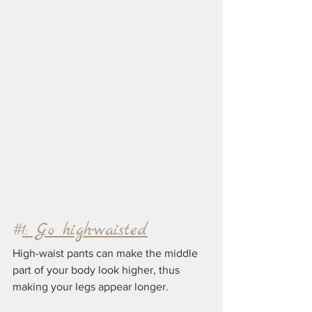
#
1: Go high-waisted
High-waist pants can make the middle 
part of your body look higher, thus 
making your legs appear longer. 