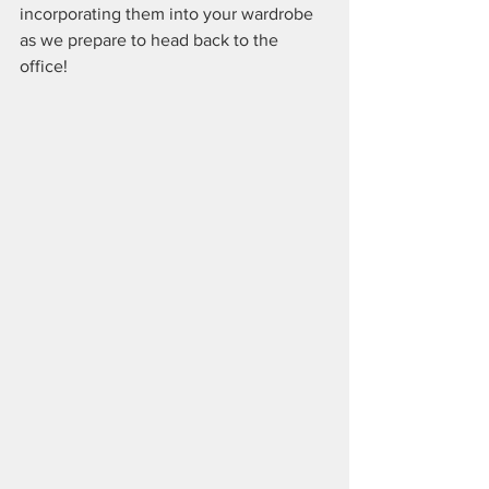
incorporating them into your wardrobe 
as we prepare to head back to the 
office!