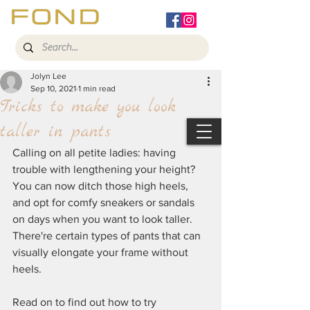
Jolyn Lee
Sep 10, 2021
1 min read
Tricks to make you look
taller in pants
Calling on all petite ladies: having 
trouble with lengthening your height? 
You can now ditch those high heels, 
and opt for comfy sneakers or sandals 
on days when you want to look taller. 
There're certain types of pants that can 
visually elongate your frame without 
heels. 
Read on to find out how to try 