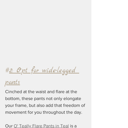
#
2: Opt for wide-legged 
pants
Cinched at the waist and flare at the 
bottom, these pants not only elongate 
your frame, but also add that freedom of 
movement for you throughout the day. 
Our 
O' Teally Flare Pants in Teal
 is a 