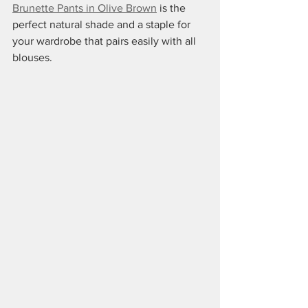
Brunette Pants in Olive Brown
 is the 
perfect natural shade and a staple for 
your wardrobe that pairs easily with all 
blouses.