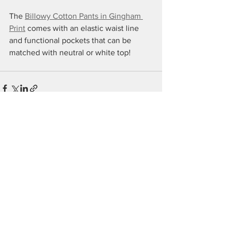
The 
Billowy Cotton Pants in Gingham 
Print
 comes with an elastic waist line 
and functional pockets that can be 
matched with neutral or white top!
See All
Recent Posts