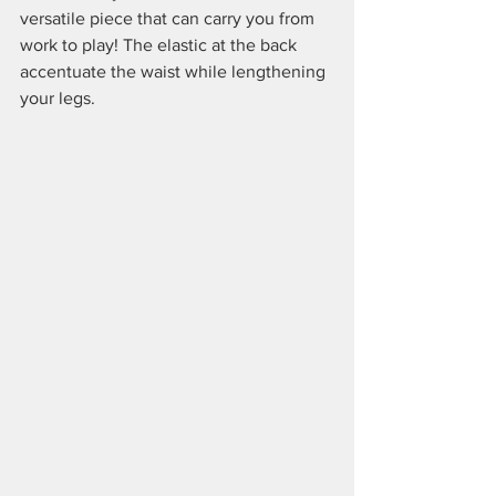
versatile piece that can carry you from 
work to play! The elastic at the back 
accentuate the waist while lengthening 
your legs.