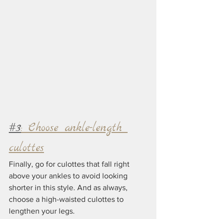
#3
: Choose ankle-length 
culottes
Finally, go for culottes that fall right 
above your ankles to avoid looking 
shorter in this style. And as always, 
choose a high-waisted culottes to 
lengthen your legs.