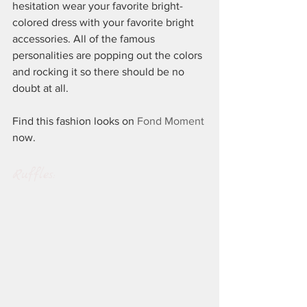
hesitation wear your favorite bright-
colored dress with your favorite bright 
accessories. All of the famous 
personalities are popping out the colors 
and rocking it so there should be no 
doubt at all.
Find this fashion looks on 
Fond Moment
now.
Ruffles: