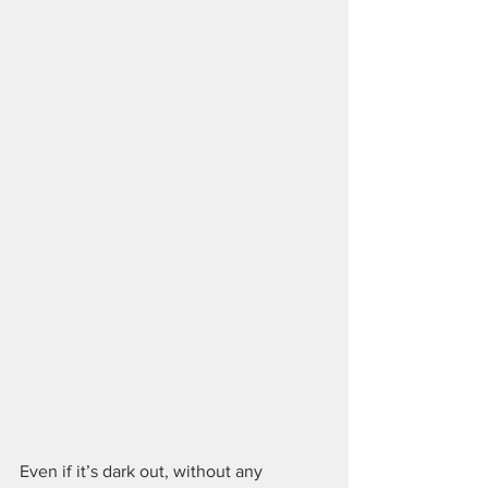
Even if it’s dark out, without any 