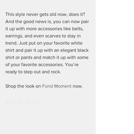
This style never gets old now, does it? 
And the good news is, you can now pair 
it up with more accessories like belts, 
earrings, and even scarves to stay in 
trend. Just put on your favorite white 
shirt and pair it up with an elegant black 
shirt or pants and match it up with some 
of your favorite accessories. You’re 
ready to step out and rock.
Shop the look on 
Fond Moment
 now.
Bright Colors: