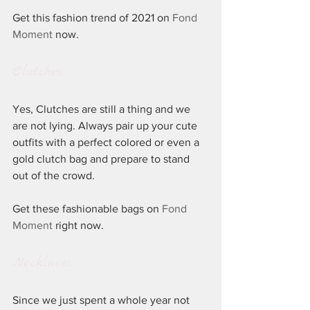
Get this fashion trend of 2021 on 
Fond 
Moment
 now.
Clutches:
Yes, Clutches are still a thing and we 
are not lying. Always pair up your cute 
outfits with a perfect colored or even a 
gold clutch bag and prepare to stand 
out of the crowd. 
Get these fashionable bags on 
Fond 
Moment
 right now.
Necklaces:
Since we just spent a whole year not 