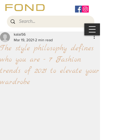
kalai56
Mar 19, 2021
2 min read
The style philosophy defines
who you are - 7 Fashion
trends of 2021 to elevate your
wardrobe