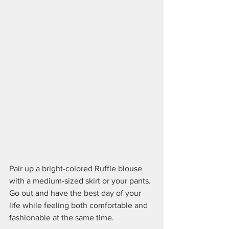
Pair up a bright-colored Ruffle blouse 
with a medium-sized skirt or your pants. 
Go out and have the best day of your 
life while feeling both comfortable and 
fashionable at the same time. 