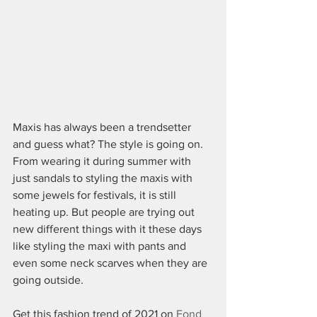
Maxis has always been a trendsetter 
and guess what? The style is going on. 
From wearing it during summer with 
just sandals to styling the maxis with 
some jewels for festivals, it is still 
heating up. But people are trying out 
new different things with it these days 
like styling the maxi with pants and 
even some neck scarves when they are 
going outside. 
Get this fashion trend of 2021 on 
Fond 