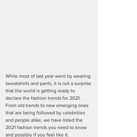
While most of last year went by wearing 
sweatshirts and pants, it is not a surprise 
that the world is getting ready to 
declare the fashion trends for 2021. 
From old trends to new emerging ones 
that are being followed by celebrities 
and people alike, we have listed the 
2021 fashion trends you need to know 
and possibly if you feel like it.