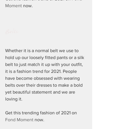
Moment
 now.
Belts:
Whether it is a normal belt we use to 
hold up our loosely fitted pants or a silk 
belt to just match it up with your outfit, 
it is a fashion trend for 2021. People 
have become obsessed with wearing 
belts over their dresses to make a bold 
yet beautiful statement and we are 
loving it.
Get this trending fashion of 2021 on 
Fond Moment
 now.