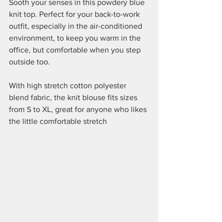
Sooth your senses in this powdery blue 
knit top. Perfect for your back-to-work 
outfit, especially in the air-conditioned 
environment, to keep you warm in the 
office, but comfortable when you step 
outside too.
With high stretch cotton polyester 
blend fabric, the knit blouse fits sizes 
from S to XL, great for anyone who likes 
the little comfortable stretch 