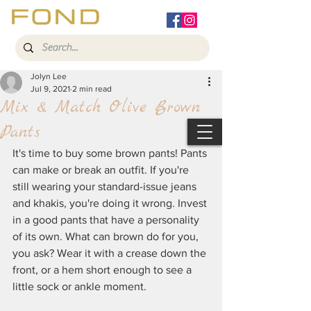
Jolyn Lee
Jul 9, 2021
2 min read
Mix & Match Olive Brown
Pants
It's time to buy some brown pants! Pants 
can make or break an outfit. If you're 
still wearing your standard-issue jeans 
and khakis, you're doing it wrong. Invest 
in a good pants that have a personality 
of its own. What can brown do for you, 
you ask? Wear it with a crease down the 
front, or a hem short enough to see a 
little sock or ankle moment. 