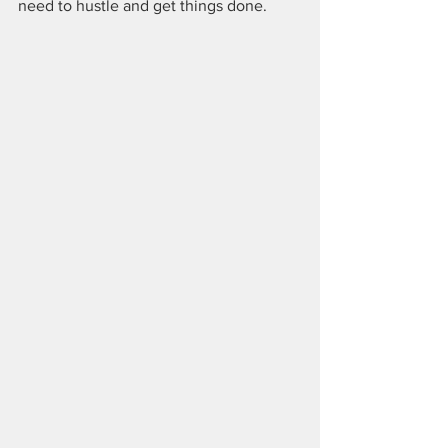
need to hustle and get things done. 