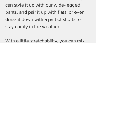
can style it up with our wide-legged 
pants, and pair it up with flats, or even 
dress it down with a part of shorts to 
stay comfy in the weather.
With a little stretchability, you can mix 
and play around easily, especially when 
there are 2 colours for you to choose 
from - brown and grey - the staple 
essential colours that can't go wrong. 
See All
Recent Posts