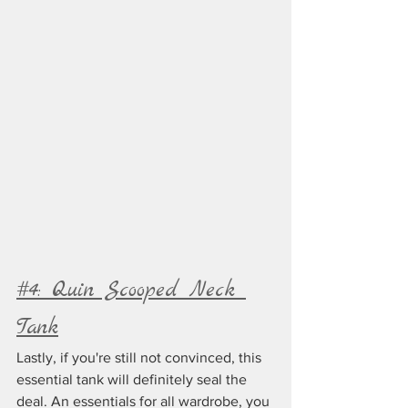
#4: Quin Scooped Neck 
Tank
Lastly, if you're still not convinced, this 
essential tank will definitely seal the 
deal. An essentials for all wardrobe, you 