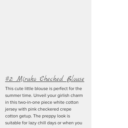
#2: Miruko Checked Blouse
This cute little blouse is perfect for the 
summer time. Unveil your girlish charm 
in this two-in-one piece white cotton 
jersey with pink checkered crepe 
cotton getup. The preppy look is 
suitable for lazy chill days or when you 