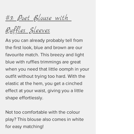
#3: Poet Blouse with 
Ruffles Sleeves
As you can already probably tell from 
the first look, blue and brown are our 
favourite match. This breezy and light 
blue with ruffles trimmings are great 
when you need that little oomph in your 
outfit without trying too hard. With the 
elastic at the hem, you get a cinched 
effect at your waist, giving you a little 
shape effortlessly. 
Not too comfortable with the colour 
play? This blouse also comes in white 
for easy matching!