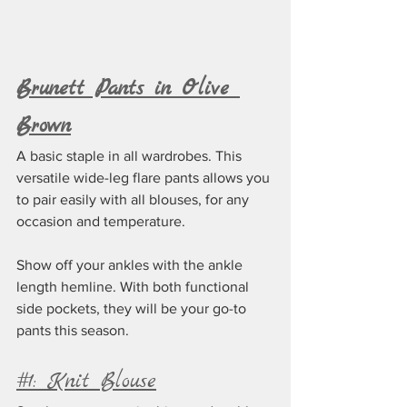
Brunett Pants in Olive 
Brown
A basic staple in all wardrobes. This 
versatile wide-leg flare pants allows you 
to pair easily with all blouses, for any 
occasion and temperature.
Show off your ankles with the ankle 
length hemline. With both functional 
side pockets, they will be your go-to 
pants this season. 
#1: Knit Blouse