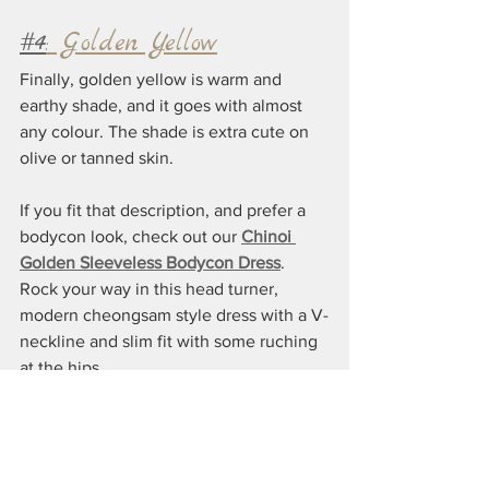
#4
: Golden Yellow
Finally, golden yellow is warm and 
earthy shade, and it goes with almost 
any colour. The shade is extra cute on 
olive or tanned skin.
If you fit that description, and prefer a 
bodycon look, check out our 
Chinoi 
Golden Sleeveless Bodycon Dress
. 
Rock your way in this head turner, 
modern cheongsam style dress with a V-
neckline and slim fit with some ruching 
at the hips. 
The bottom line: yellow isn't really that 
difficult to wear and style. If you find a 