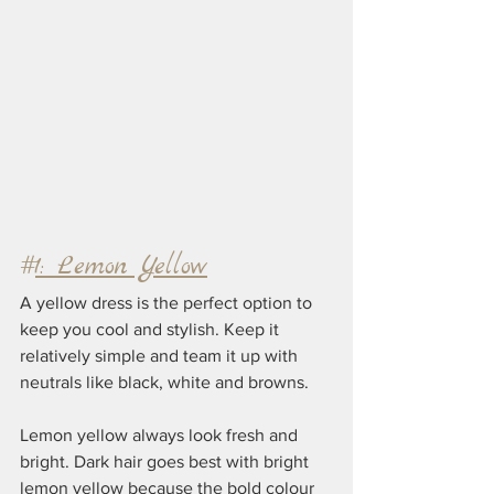
#
1: Lemon Yellow
A yellow dress is the perfect option to 
keep you cool and stylish. Keep it 
relatively simple and team it up with 
neutrals like black, white and browns.
Lemon yellow always look fresh and 
bright. Dark hair goes best with bright 
lemon yellow because the bold colour 