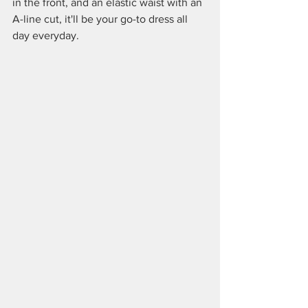
in the front, and an elastic waist with an 
A-line cut, it'll be your go-to dress all 
day everyday.