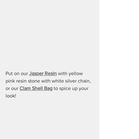
Put on our 
Jasper Resin
 with yellow 
pink resin stone with white silver chain, 
or our 
Clam Shell Bag
 to spice up your 
look!