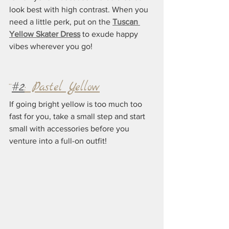
look best with high contrast. When you 
need a little perk, put on the 
Tuscan 
Yellow Skater Dress
 to exude happy 
vibes wherever you go!
¨
#2
: Pastel Yellow
If going bright yellow is too much too 
fast for you, take a small step and start 
small with accessories before you 
venture into a full-on outfit! 