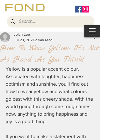
Jolyn Lee
Jul 23, 2021
2 min read
How To Wear Yellow: It's Not
As Hard As You Think!
Yellow is a popular accent colour. 
Associated with laughter, happiness, 
optimism and sunshine, you'll find out 
how to wear yellow and what colours 
go best with this cheery shade. With the 
world going through some tough times 
now, anything to bring happiness and 
joy is a good thing.
If you want to make a statement with 