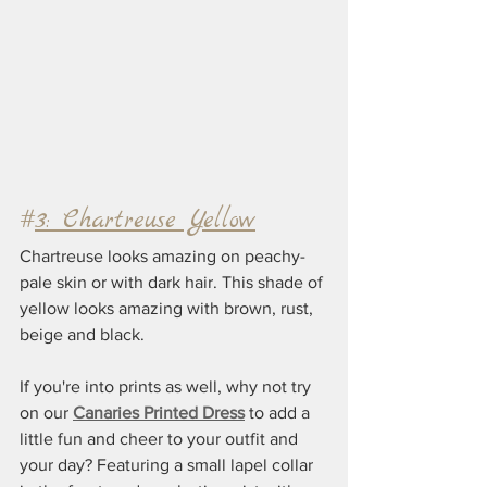
#
3: Chartreuse Yellow
Chartreuse looks amazing on peachy-
pale skin or with dark hair. This shade of 
yellow looks amazing with brown, rust, 
beige and black.
If you're into prints as well, why not try 
on our 
Canaries Printed Dress
 to add a 
little fun and cheer to your outfit and 
your day? Featuring a small lapel collar 