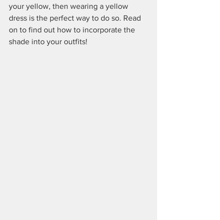
your yellow, then wearing a yellow 
dress is the perfect way to do so. Read 
on to find out how to incorporate the 
shade into your outfits!