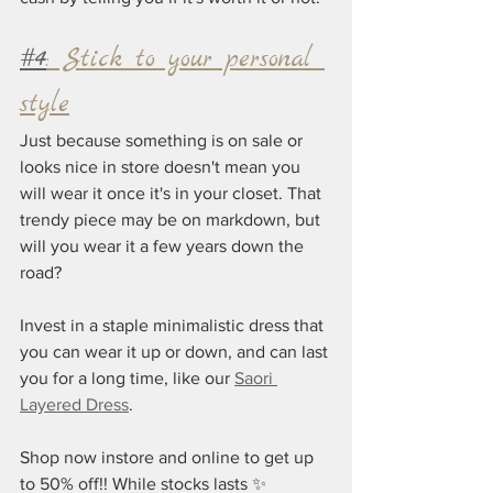
#4
: Stick to your personal 
style
Just because something is on sale or 
looks nice in store doesn't mean you 
will wear it once it's in your closet. That 
trendy piece may be on markdown, but 
will you wear it a few years down the 
road?
Invest in a staple minimalistic dress that 
you can wear it up or down, and can last 
you for a long time, like our 
Saori 
Layered Dress
.
Shop now instore and online to get up 
to 50% off!! While stocks lasts ✨