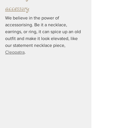
accessory
We believe in the power of 
accessorising. Be it a necklace, 
earrings, or ring, it can spice up an old 
outfit and make it look elevated, like 
our statement necklace piece, 
Cleopatra
.