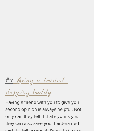
#3
: Bring a trusted 
shopping buddy
Having a friend with you to give you 
second opinion is always helpful. Not 
only can they tell if that's your style, 
they can also save your hard-earned 
cash by telling you if it's worth it or not.