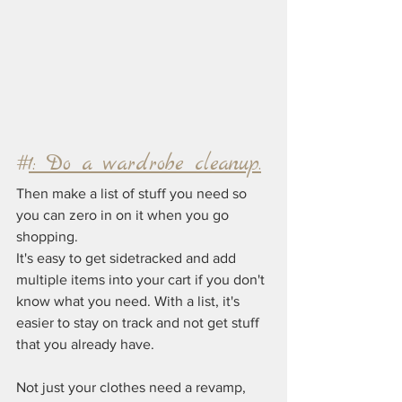
#
1: Do a wardrobe cleanup.
Then make a list of stuff you need so 
you can zero in on it when you go 
shopping.
It's easy to get sidetracked and add 
multiple items into your cart if you don't 
know what you need. With a list, it's 
easier to stay on track and not get stuff 
that you already have.
Not just your clothes need a revamp, 