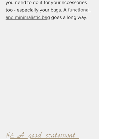
you need to do it for your accessories 
too - especially your bags. A 
functional 
and minimalistic bag
 goes a long way.
#
2: A good statement 