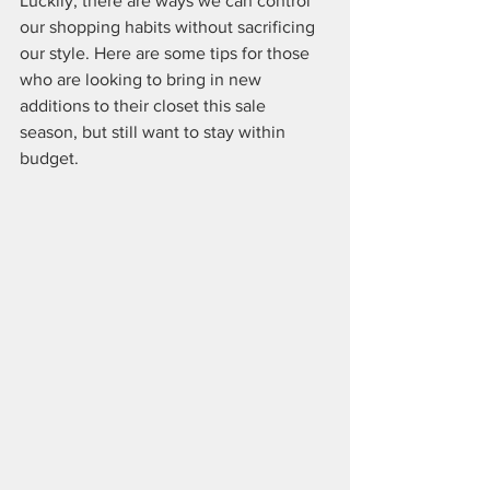
Luckily, there are ways we can control 
our shopping habits without sacrificing 
our style. Here are some tips for those 
who are looking to bring in new 
additions to their closet this sale 
season, but still want to stay within 
budget.