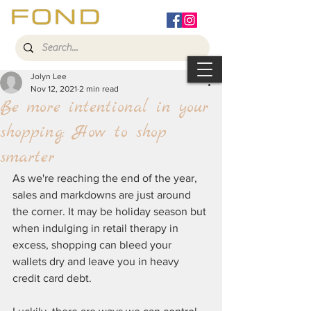
Jolyn Lee
Nov 12, 2021
2 min read
Be more intentional in your
shopping: How to shop
smarter
As we're reaching the end of the year, 
sales and markdowns are just around 
the corner. It may be holiday season but 
when indulging in retail therapy in 
excess, shopping can bleed your 
wallets dry and leave you in heavy 
credit card debt. 