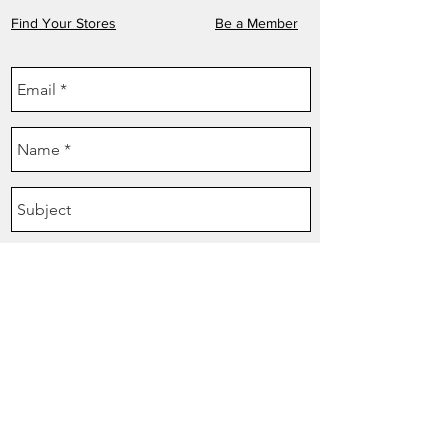
Find Your Stores
Be a Member
Send