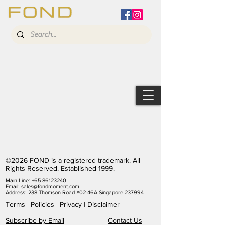
©2026 FOND is a registered trademark. All
Rights Reserved. Established 1999.
Main Line:
+65-86123240
Email:
sales@fondmoment.com
Address: 238 Thomson Road #02-46A Singapore 237994
Terms
|
Policies
|
Privacy
|
Disclaimer
Subscribe by Email
Contact Us