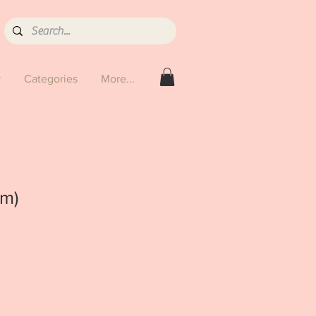
y
Categories
More...
cm)