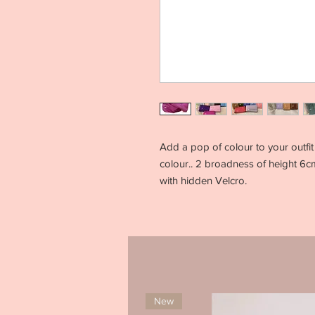
Add a pop of colour to your outfit 
colour.. 2 broadness of height 6cm
with hidden Velcro.
New