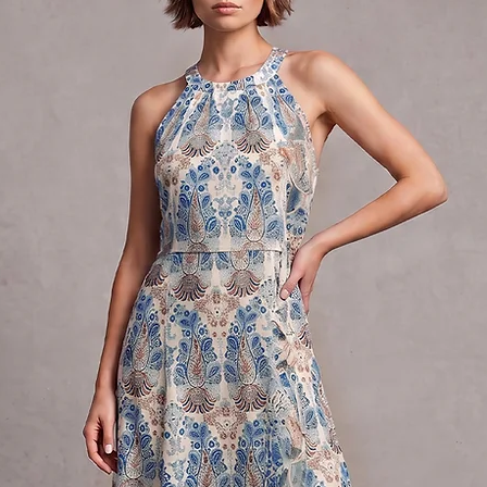
40.5-42
XL
16
40-42
31-33
42-44
XXL
18-20
44-46
35-37
46-48