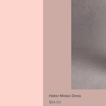
Halter Midaxi Dress
Price
$64.00