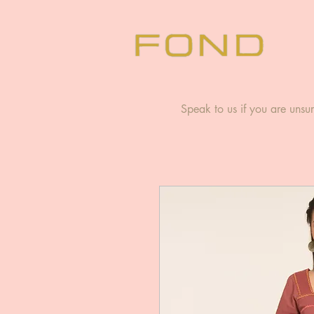
Speak to us if you are unsur