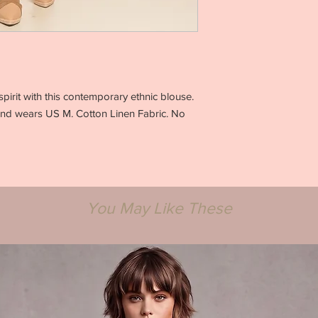
32 Bust / inches
28 Waist / inches
Hips / inches
XS
0-2
31.5-32.5
23-24
spirit with this contemporary ethnic blouse.
33.5-35
and wears US M. Cotton Linen Fabric. No
S
4-6
33.5-34.5
25-26
36-37
M
You May Like These
8-10
35.5-37.5
27-28
38-39
L
12-14
38-39.5
29.5-31