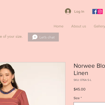
Log In
Home
About us
Galler
e of your size.
Let’s chat
Norwee Blo
Linen
SKU: 076A S-L
Price
$45.00
Size
*