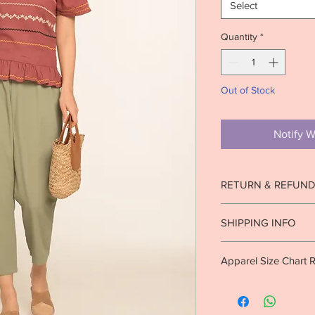
Select
Quantity
*
Out of Stock
Notify W
RETURN & REFUND
Strictly no returns o
SHIPPING INFO
worn.
See return pol
Ready to ship in 1-2 b
Apparel Size Chart 
10 business days. Inte
business days.
Info.
S Size (U.S)