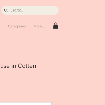
y
Categories
More...
use in Cotten