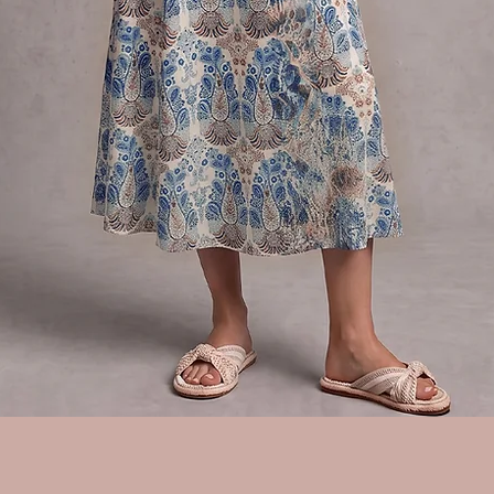
Quick View