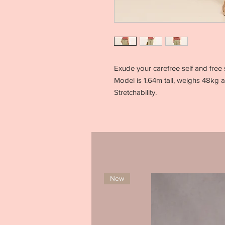
Exude your carefree self and free 
Model is 1.64m tall, weighs 48kg 
Stretchability.
New