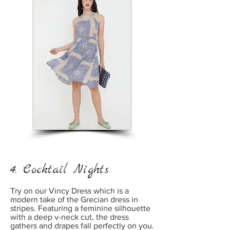
4. Cocktail Nights
Try on our Vincy Dress which is a
modern take of the Grecian dress in
stripes. Featuring a feminine silhouette
with a deep v-neck cut, the dress
gathers and drapes fall perfectly on you.