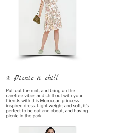
3. Picnic & chill
Pull out the mat, and bring on the
carefree vibes and chill out with your
friends with this Moroccan princess-
inspired dress. Light weight and soft, it's
perfect to be out and about, and having
picnic in the park.