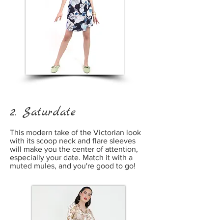
2. Saturdate
This modern take of the Victorian look
with its scoop neck and flare sleeves
will make you the center of attention,
especially your date. Match it with a
muted mules, and you're good to go!