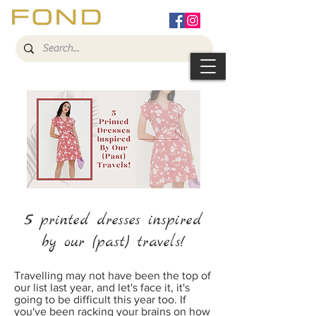
5
printed dresses inspired
by our (past) travels!
Travelling may not have been the top of
our list last year, and let's face it, it's
going to be difficult this year too. If
you've been racking your brains on how