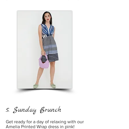
5. Sunday Brunch
Get ready for a day of relaxing with our
Amelia Printed Wrap dress in pink!