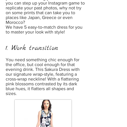
you can step up your Instagram game to
replicate your past photos, why not try
on some prints that can take you to
places like Japan, Greece or even
Morocco?
We have 5 easy-to-match dress for you
to master your look with style!
1. Work transition
You need something chic enough for
the office, but cool enough for that
evening drink. This Sakura Dress with
our signature wrap-style, featuring a
cross-wrap neckline! With a flattering
pink blossoms contrasted by its dark
blue hues, it flatters all shapes and
sizes.